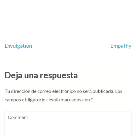
Navegación
Divulgation
Empathy
de
entradas
Deja una respuesta
Tu dirección de correo electrónico no será publicada.
Los
campos obligatorios están marcados con
*