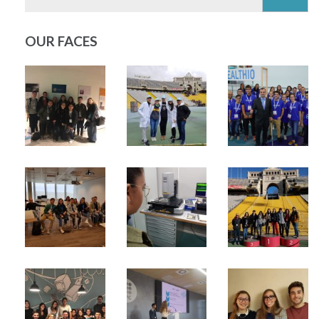
OUR FACES