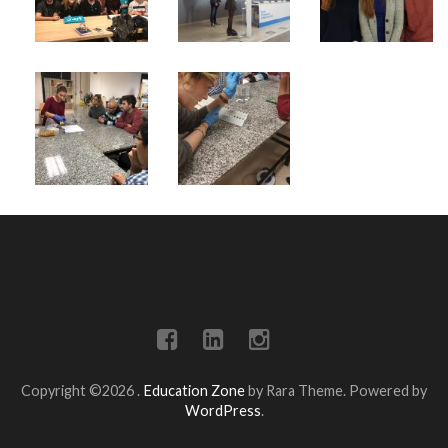
Copyright ©2026
.
Education Zone
by Rara Theme. Powered by
WordPress
.