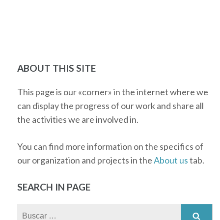
ABOUT THIS SITE
This page is our «corner» in the internet where we
can display the progress of our work and share all
the activities we are involved in.
You can find more information on the specifics of
our organization and projects in the
About us
tab.
SEARCH IN PAGE
Buscar: