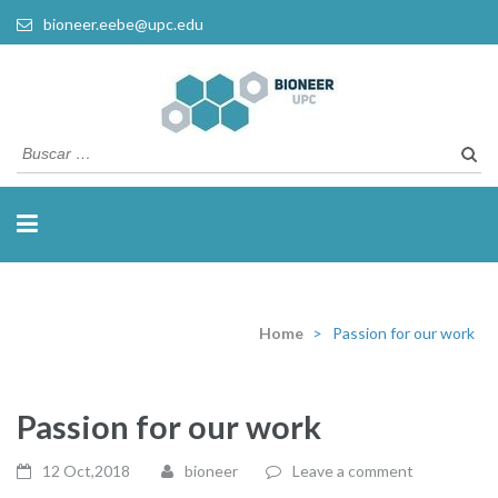
bioneer.eebe@upc.edu
Busca
Home
>
Passion for our work
Passion for our work
12 Oct,2018
bioneer
Leave a comment