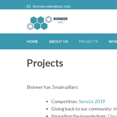
bioneer.eebe@upc.edu
HOME
ABOUT US
PROJECTS
WHE
Projects
Bioneer has 3 main pillars:
Competition:
SensUs 2019
Giving back to our community: I
Spreading the knwoledege:
Divu