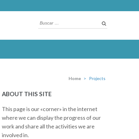
Buscar:
Home
>
Projects
ABOUT THIS SITE
This page is our «corner» in the internet
where we can display the progress of our
work and share all the activities we are
involved in.