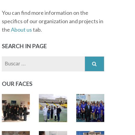
You can find more information on the
specifics of our organization and projects in
the
About us
tab.
SEARCH IN PAGE
Buscar:
OUR FACES