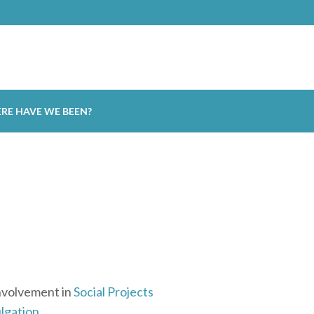
RE HAVE WE BEEN?
nvolvement in
Social Projects
lgation