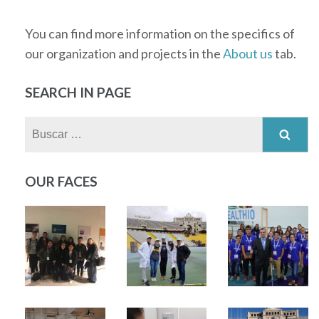
You can find more information on the specifics of
our organization and projects in the
About us
tab.
SEARCH IN PAGE
Buscar:
OUR FACES