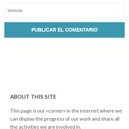
ABOUT THIS SITE
This page is our «corner» in the internet where we
can display the progress of our work and share all
the activities we are involved in.