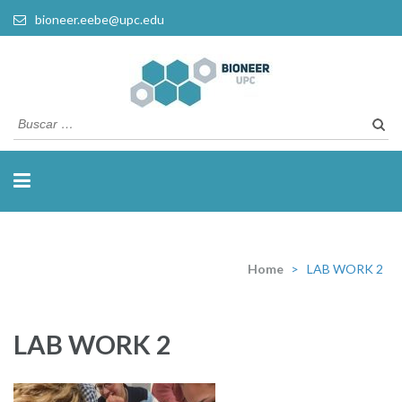
bioneer.eebe@upc.edu
Busca
Home
>
LAB WORK 2
LAB WORK 2