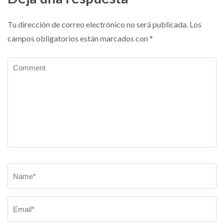
Tu dirección de correo electrónico no será publicada.
Los
campos obligatorios están marcados con
*