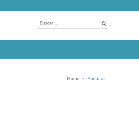
Buscar:
Home
>
About us