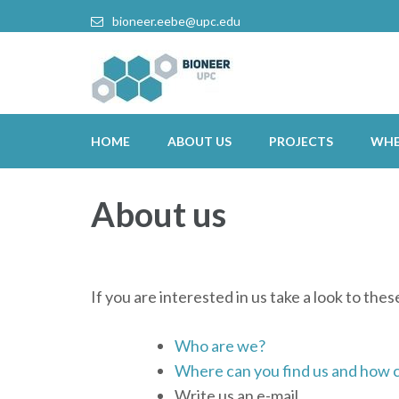
bioneer.eebe@upc.edu
HOME
ABOUT US
PROJECTS
WHE
About us
If you are interested in us take a look to the
Who are we?
Where can you find us and how c
Write us an e-mail