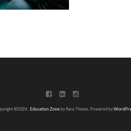
pyright ©2026
.
Education Zone
by Rara Theme. Powered by
WordPr