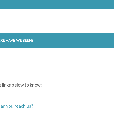
RE HAVE WE BEEN?
se links below to know:
an you reach us?